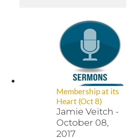
Membership at its
Heart (Oct 8)
Jamie Veitch
-
October 08,
2017