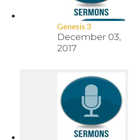
Genesis 3
December 03,
2017