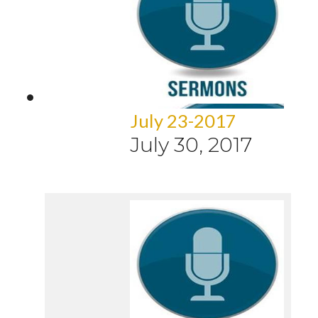
July 23-2017
July 30, 2017