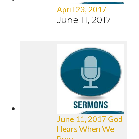
April 23, 2017
June 11, 2017
June 11, 2017 God
Hears When We
Pray