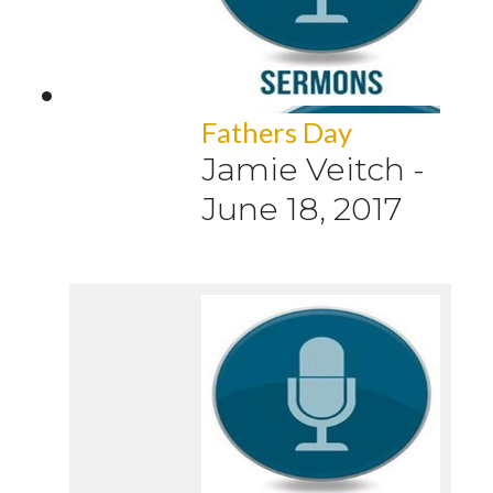
Fathers Day
Jamie Veitch
-
June 18, 2017