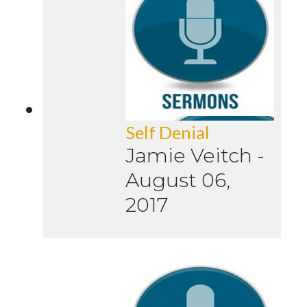
Self Denial
Jamie Veitch
-
August 06,
2017