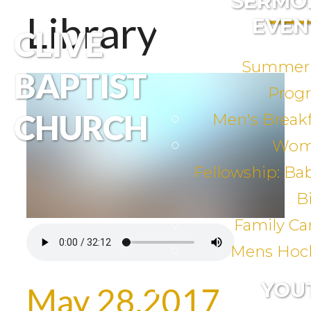
SERMO
Library
EVEN
CLIVE
Summer
BAPTIST
Prog
CHURCH
Men's Breakf
Wom
Fellowship: Ba
B
Family C
Mens Hoc
YOU
May 28,2017