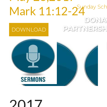
Sunday Sch
Mark 11:12-24
DONA
PARTNERSH
DOWNLOAD
2017