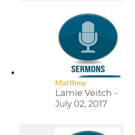
Matthew
Lamie Veitch
-
July 02, 2017