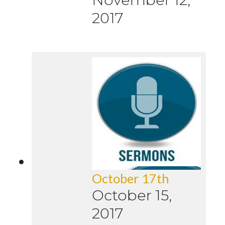
2017
October 17th
October 15,
2017