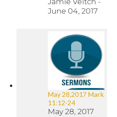
Jamie Veitch
-
June 04, 2017
May 28,2017 Mark
11:12-24
May 28, 2017