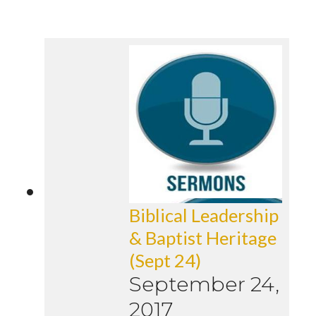
Biblical Leadership
& Baptist Heritage
(Sept 24)
September 24,
2017