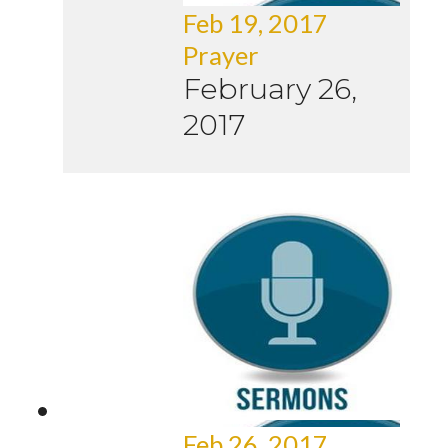
Feb 19, 2017
Prayer
February 26,
2017
Feb 26, 2017