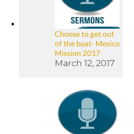
Choose to get out
of the boat- Mexico
Mission 2017
March 12, 2017