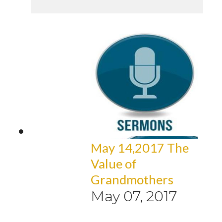
May 14,2017 The
Value of
Grandmothers
May 07, 2017