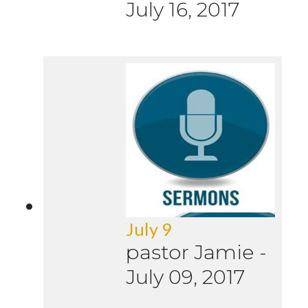
July 16, 2017
July 9
pastor Jamie
-
July 09, 2017