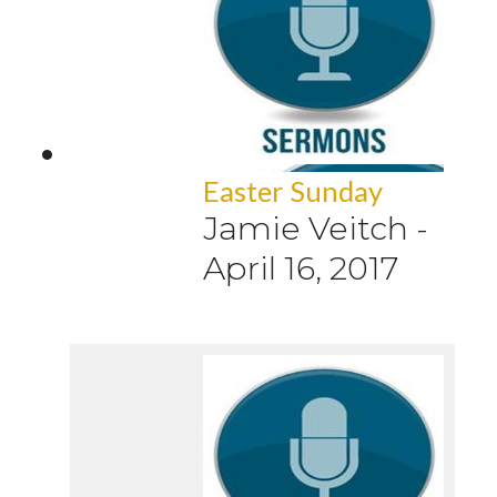
Easter Sunday
Jamie Veitch
-
April 16, 2017