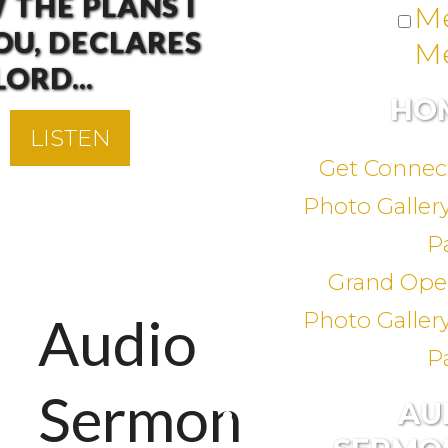
 THE PLANS I
M
OU, DECLARES
M
LORD...
HO
LISTEN
LISTEN
LISTEN
LISTEN
LISTEN
LISTEN
LISTEN
LISTEN
LISTEN
LISTEN
LISTEN
LISTEN
LISTEN
LISTEN
LISTEN
LISTEN
LISTEN
LISTEN
LISTEN
LISTEN
LISTEN
LISTEN
LISTEN
LISTEN
LISTEN
LISTEN
LISTEN
LISTEN
LISTEN
LISTEN
LISTEN
LISTEN
LISTEN
LISTEN
Get Connec
Photo Gallery
P
Grand Ope
Audio
Photo Gallery
P
Sermon
AU