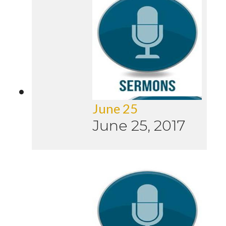
June 25
June 25, 2017