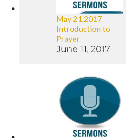
May 21,2017
Introduction to
Prayer
June 11, 2017