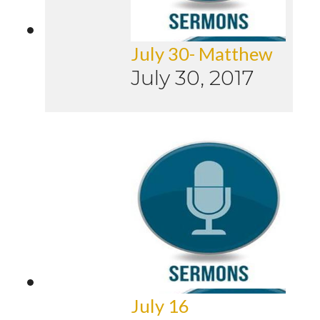
July 30- Matthew
July 30, 2017
July 16