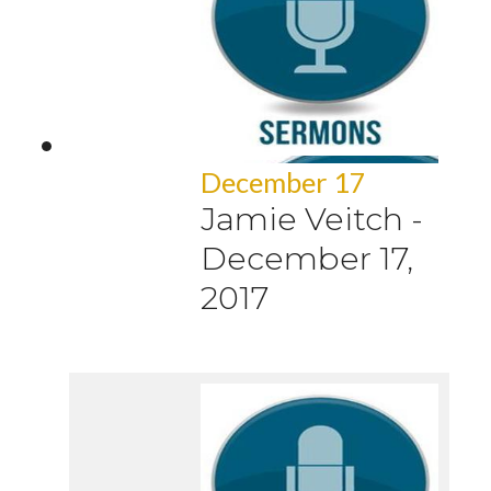
December 17
Jamie Veitch
-
December 17,
2017