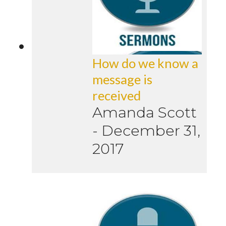
How do we know a
message is
received
Amanda Scott
-
December 31,
2017