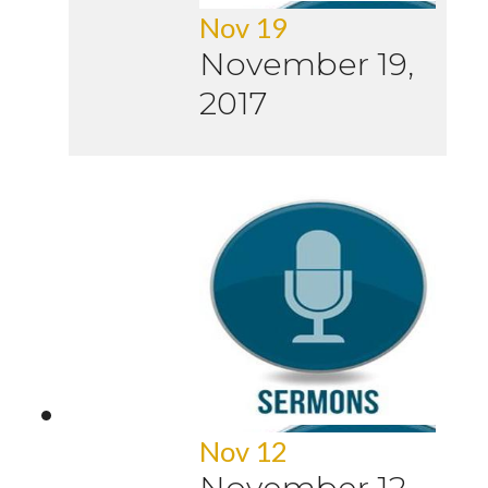
Nov 19
November 19,
2017
Nov 12
November 12,