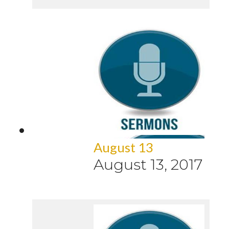
August 13
August 13, 2017