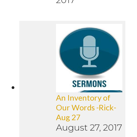
An Inventory of
Our Words -Rick-
Aug 27
August 27, 2017