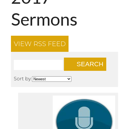
Sermons
VIEW RSS FEED
SEARCH
Sort by