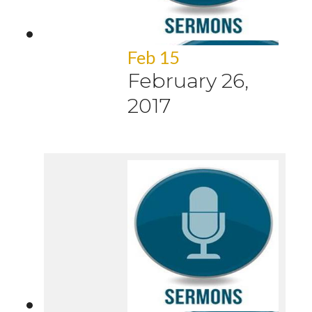
Feb 15
February 26,
2017