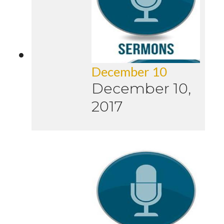
December 10
December 10,
2017