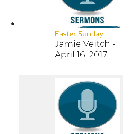
Easter Sunday
Jamie Veitch
-
April 16, 2017