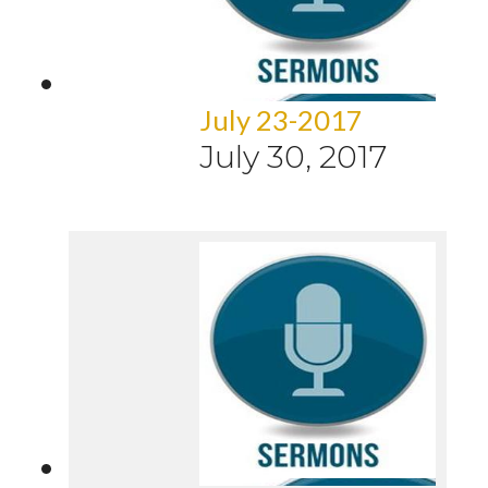
July 23-2017
July 30, 2017