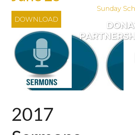
Sunday Sch
DOWNLOAD
DONA
PARTNERSH
2017