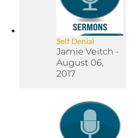
Self Denial
Jamie Veitch
-
August 06,
2017