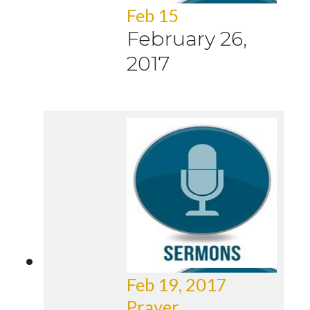
Feb 15
February 26,
2017
Feb 19, 2017
Prayer