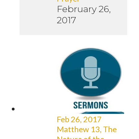
February 26,
2017
Feb 26, 2017
Matthew 13, The