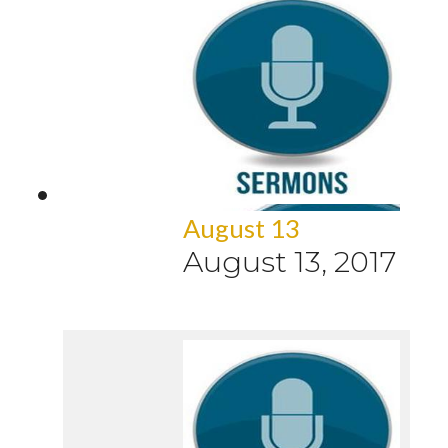
August 13
August 13, 2017