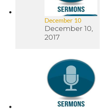
December 10
December 10,
2017