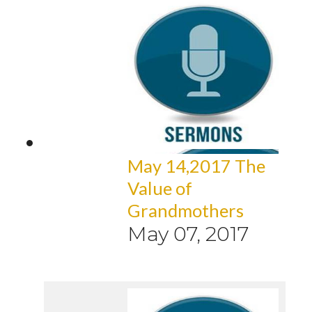
May 14,2017 The
Value of
Grandmothers
May 07, 2017