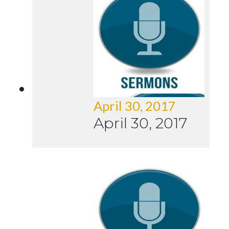
April 30, 2017
April 30, 2017