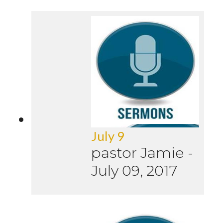
July 9
pastor Jamie
-
July 09, 2017