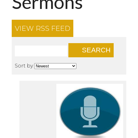
Sermons
VIEW RSS FEED
SEARCH
Sort by