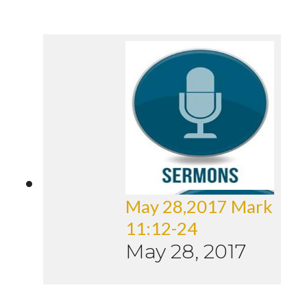
May 28,2017 Mark
11:12-24
May 28, 2017