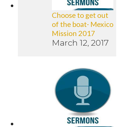
Choose to get out
of the boat- Mexico
Mission 2017
March 12, 2017