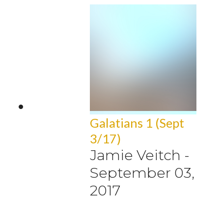
Galatians 1 (Sept
3/17)
Jamie Veitch
-
September 03,
2017