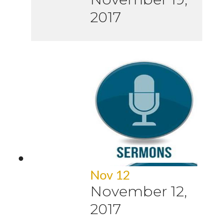
2017
Nov 12
November 12,
2017