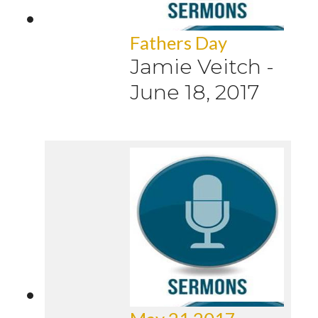
Fathers Day
Jamie Veitch
-
June 18, 2017