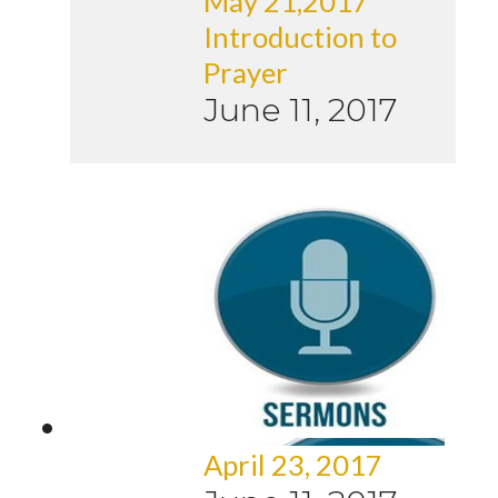
May 21,2017
Introduction to
Prayer
June 11, 2017
April 23, 2017