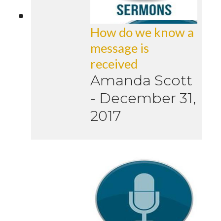
How do we know a
message is
received
Amanda Scott
-
December 31,
2017