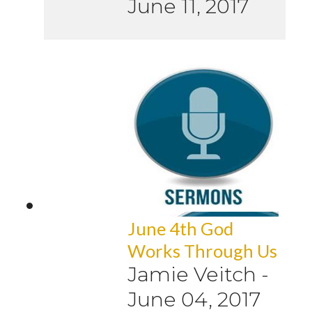
June 11, 2017
June 4th God
Works Through Us
Jamie Veitch
-
June 04, 2017