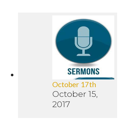
October 17th
October 15,
2017