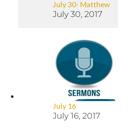
July 30- Matthew
July 30, 2017
July 16
July 16, 2017