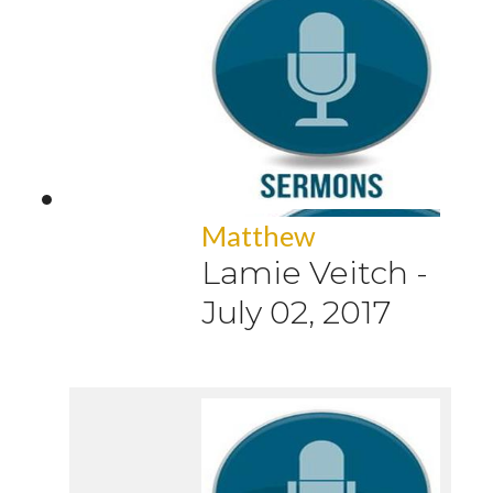
Matthew
Lamie Veitch
-
July 02, 2017