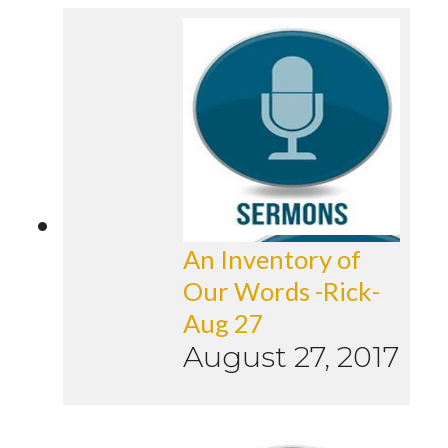
An Inventory of
Our Words -Rick-
Aug 27
August 27, 2017