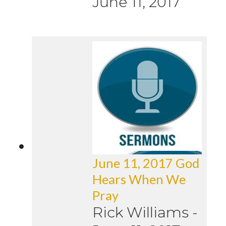
June 11, 2017
June 11, 2017 God
Hears When We
Pray
Rick Williams
-