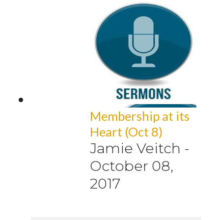
Membership at its
Heart (Oct 8)
Jamie Veitch
-
October 08,
2017