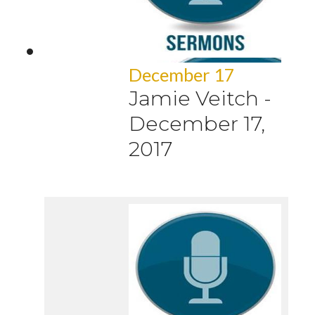
December 17
Jamie Veitch
-
December 17,
2017