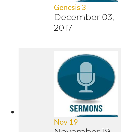
Genesis 3
December 03,
2017
Nov 19
November 19,