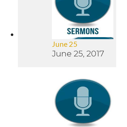
June 25
June 25, 2017