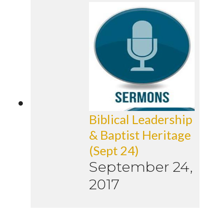
Biblical Leadership
& Baptist Heritage
(Sept 24)
September 24,
2017