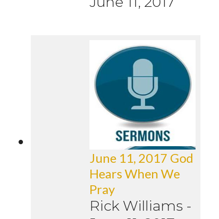
June 11, 2017
June 11, 2017 God
Hears When We
Pray
Rick Williams
-