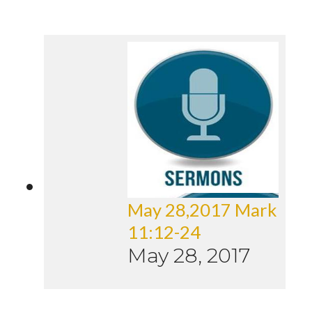
May 28,2017 Mark
11:12-24
May 28, 2017