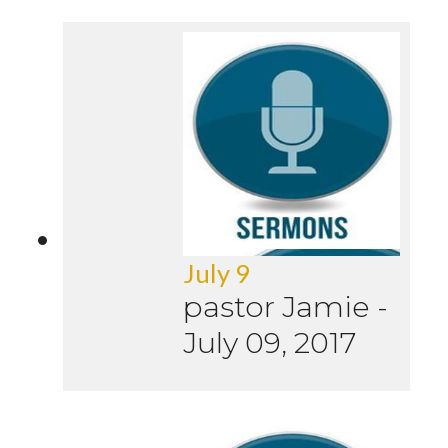
July 9
pastor Jamie
-
July 09, 2017