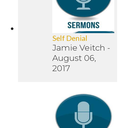
Self Denial
Jamie Veitch
-
August 06,
2017