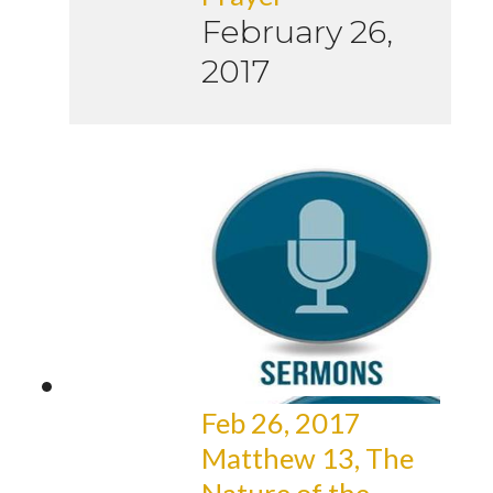
February 26,
2017
Feb 26, 2017
Matthew 13, The