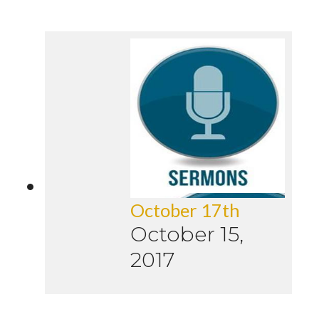
October 17th
October 15,
2017