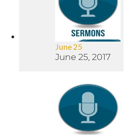
June 25
June 25, 2017