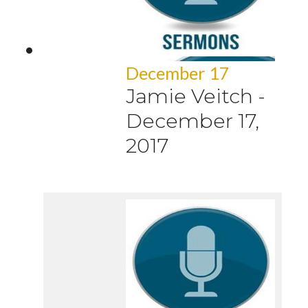
December 17
Jamie Veitch
-
December 17,
2017