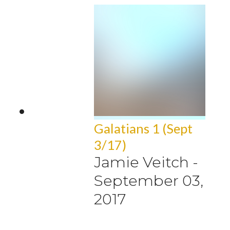
Galatians 1 (Sept
3/17)
Jamie Veitch
-
September 03,
2017