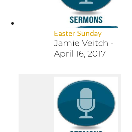
Easter Sunday
Jamie Veitch
-
April 16, 2017