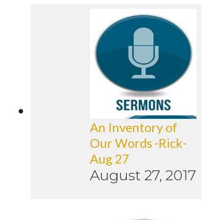
An Inventory of
Our Words -Rick-
Aug 27
August 27, 2017