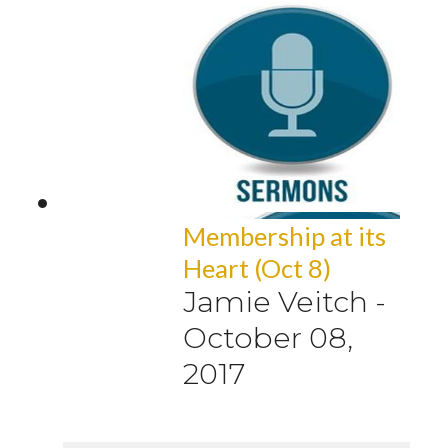
Membership at its
Heart (Oct 8)
Jamie Veitch
-
October 08,
2017