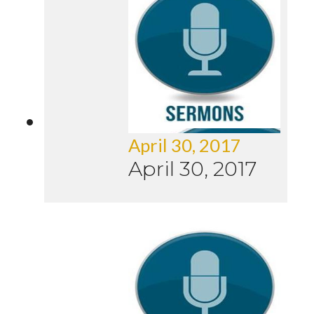
April 30, 2017
April 30, 2017