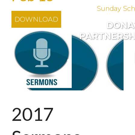
Sunday Sch
DOWNLOAD
DONA
PARTNERSH
2017