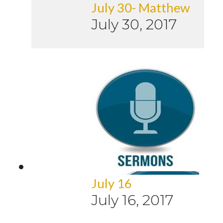
July 30- Matthew
July 30, 2017
July 16
July 16, 2017