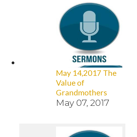
May 14,2017 The
Value of
Grandmothers
May 07, 2017