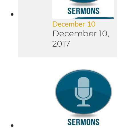
December 10
December 10,
2017