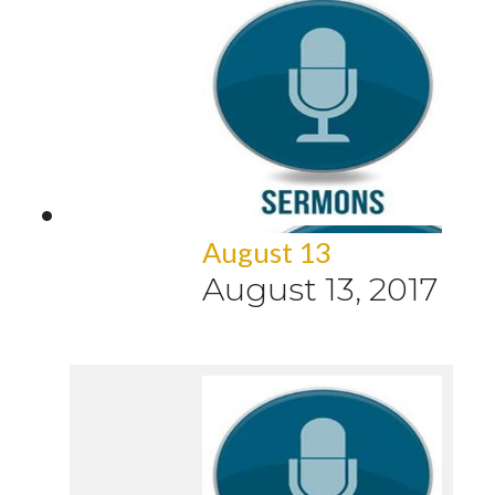
August 13
August 13, 2017