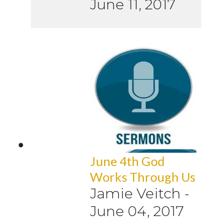
June 11, 2017
June 4th God
Works Through Us
Jamie Veitch
-
June 04, 2017