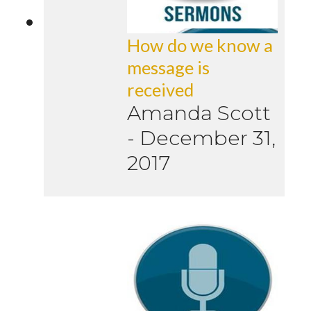
How do we know a
message is
received
Amanda Scott
-
December 31,
2017