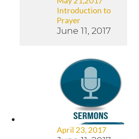
May 21,2017
Introduction to
Prayer
June 11, 2017
April 23, 2017