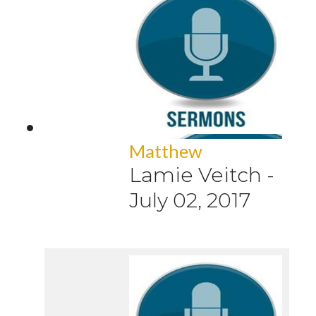
Matthew
Lamie Veitch
-
July 02, 2017