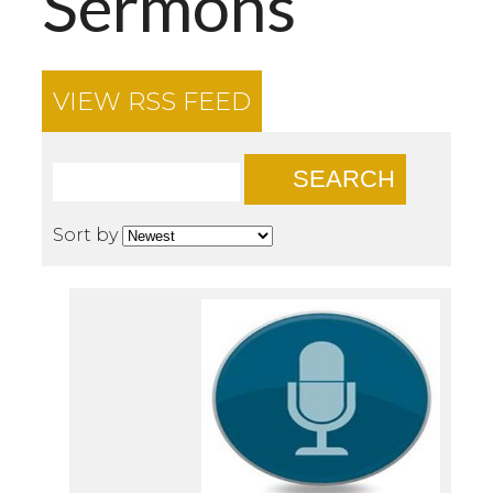
Sermons
VIEW RSS FEED
SEARCH
Sort by