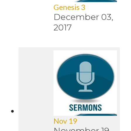
Genesis 3
December 03,
2017
Nov 19
November 19,