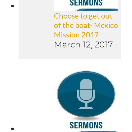
Choose to get out
of the boat- Mexico
Mission 2017
March 12, 2017