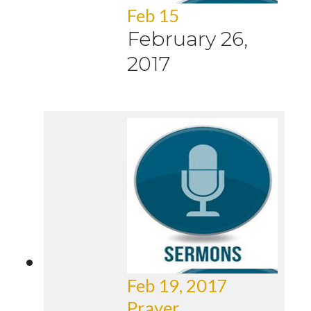
Feb 15
February 26,
2017
Feb 19, 2017
Prayer