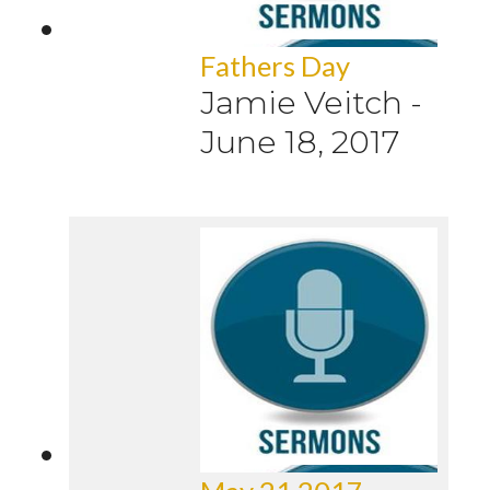
Fathers Day
Jamie Veitch
-
June 18, 2017