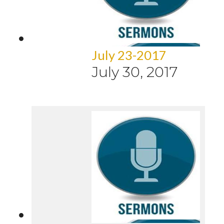
July 23-2017
July 30, 2017