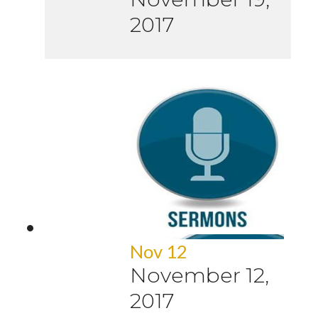
2017
Nov 12
November 12,
2017