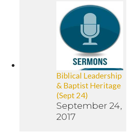
Biblical Leadership
& Baptist Heritage
(Sept 24)
September 24,
2017