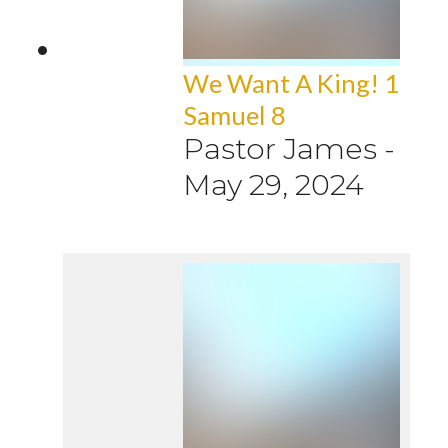
We Want A King! 1
Samuel 8
Pastor James
-
May 29, 2024