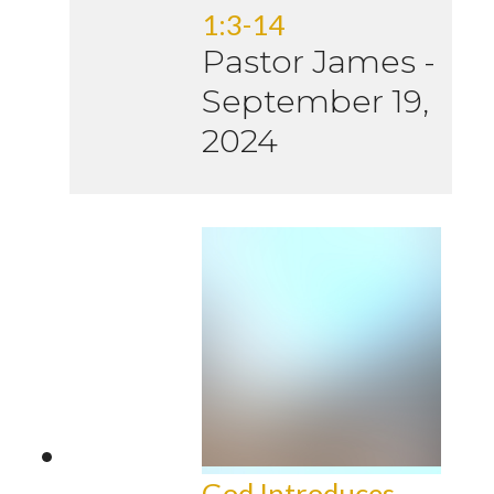
1:3-14
Pastor James
-
September 19,
2024
God Introduces