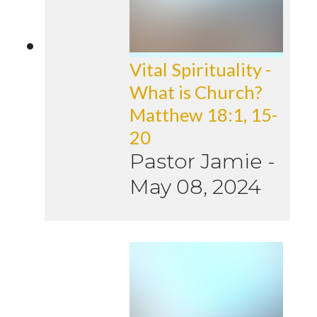
Vital Spirituality -
What is Church?
Matthew 18:1, 15-
20
Pastor Jamie
-
May 08, 2024