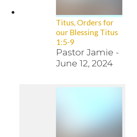
Titus, Orders for
our Blessing Titus
1:5-9
Pastor Jamie
-
June 12, 2024