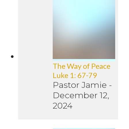
The Way of Peace
Luke 1: 67-79
Pastor Jamie
-
December 12,
2024