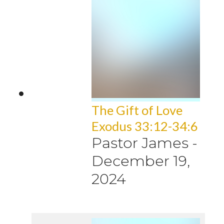
The Gift of Love
Exodus 33:12-34:6
Pastor James
-
December 19,
2024