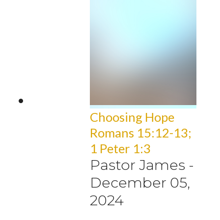
Choosing Hope
Romans 15:12-13;
1 Peter 1:3
Pastor James
-
December 05,
2024