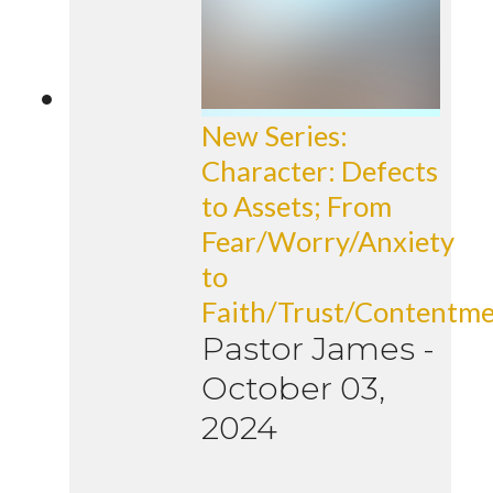
New Series:
Character: Defects
to Assets; From
Fear/Worry/Anxiety
to
Faith/Trust/Contentm
Pastor James
-
October 03,
2024