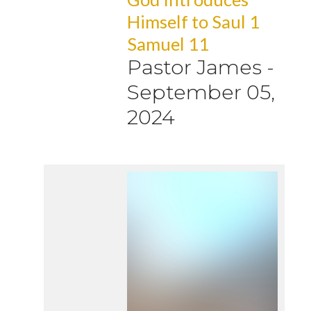
Himself to Saul 1
Samuel 11
Pastor James
-
September 05,
2024