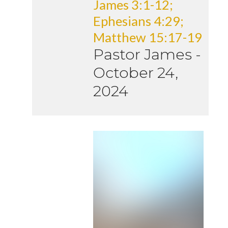
James 3:1-12;
Ephesians 4:29;
Matthew 15:17-19
Pastor James
-
October 24,
2024