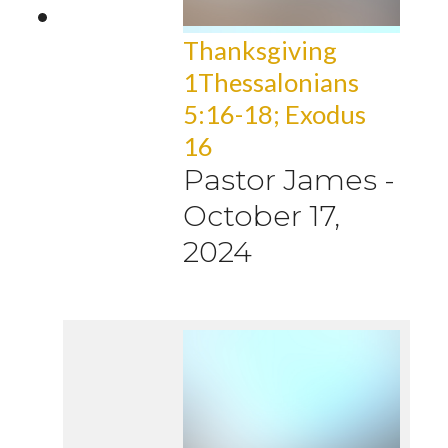
Thanksgiving
1Thessalonians
5:16-18; Exodus
16
Pastor James
-
October 17,
2024