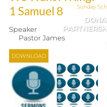
Sunday Sch
1 Samuel 8
DONA
PARTNERSH
Speaker
Pastor James
DOWNLOAD