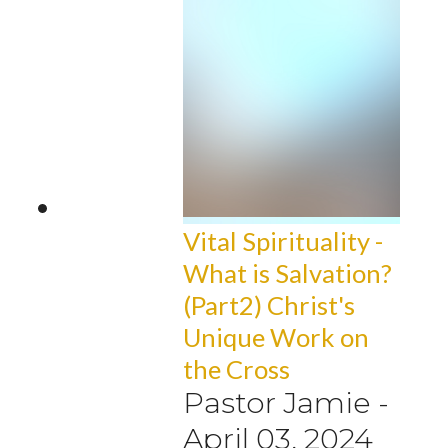
Vital Spirituality -
What is Salvation?
(Part2) Christ's
Unique Work on
the Cross
Pastor Jamie
-
April 03, 2024