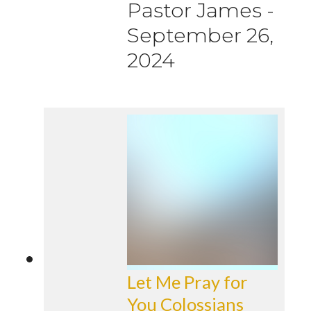
Pastor James
-
September 26,
2024
Let Me Pray for
You Colossians