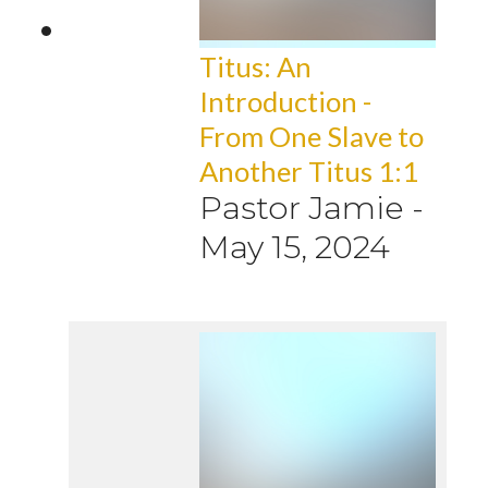
Titus: An
Introduction -
From One Slave to
Another Titus 1:1
Pastor Jamie
-
May 15, 2024