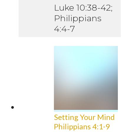
Luke 10:38-42;
Philippians
4:4-7
Setting Your Mind
Philippians 4:1-9