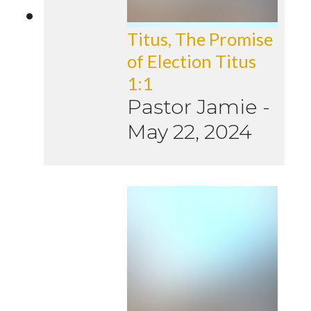
Titus, The Promise
of Election Titus
1:1
Pastor Jamie
-
May 22, 2024