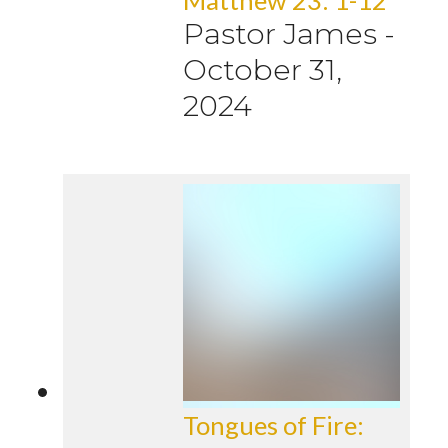
Pastor James
-
October 31,
2024
Tongues of Fire: