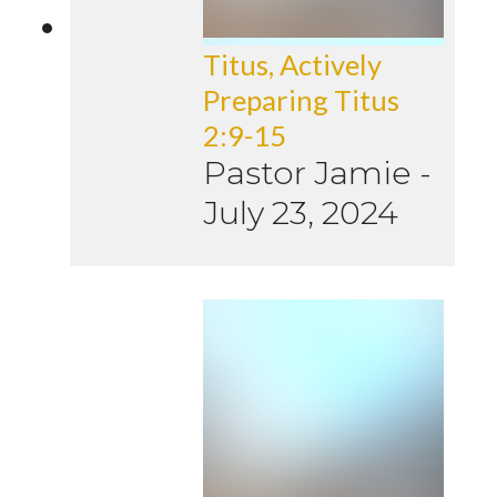
Titus, Actively
Preparing Titus
2:9-15
Pastor Jamie
-
July 23, 2024