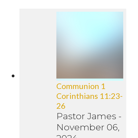
Communion 1
Corinthians 11:23-
26
Pastor James
-
November 06,