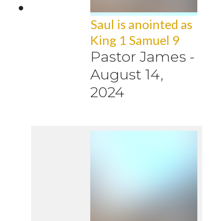
Saul is anointed as
King 1 Samuel 9
Pastor James
-
August 14,
2024