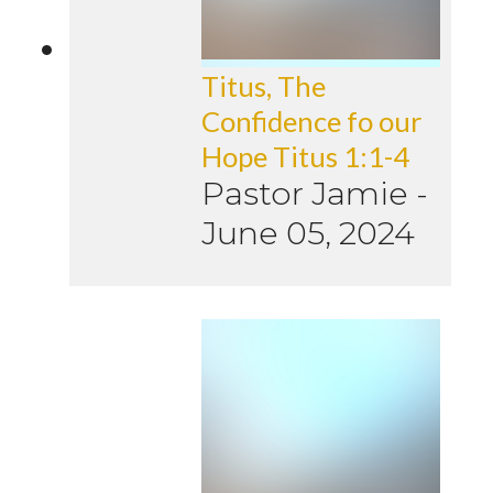
Titus, The
Confidence fo our
Hope Titus 1:1-4
Pastor Jamie
-
June 05, 2024