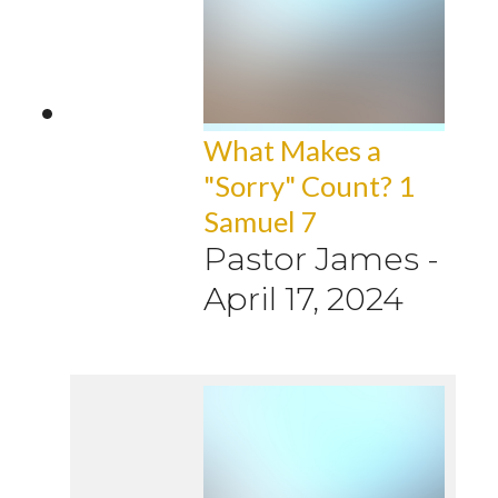
What Makes a
"Sorry" Count? 1
Samuel 7
Pastor James
-
April 17, 2024