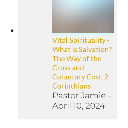
Vital Spirituality -
What is Salvation?
The Way of the
Cross and
Coluntary Cost. 2
Corinthians
Pastor Jamie
-
April 10, 2024