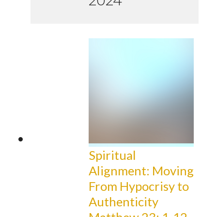
2024
Spiritual
Alignment: Moving
From Hypocrisy to
Authenticity
Matthew 23: 1-12