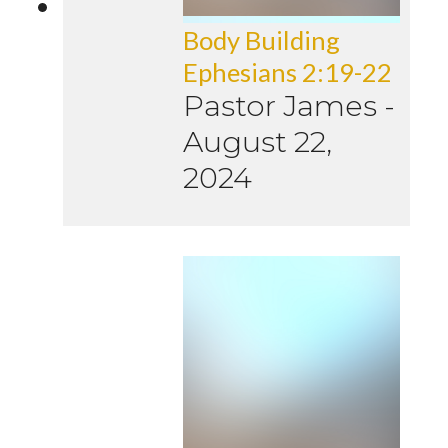
Body Building
Ephesians 2:19-22
Pastor James
-
August 22,
2024