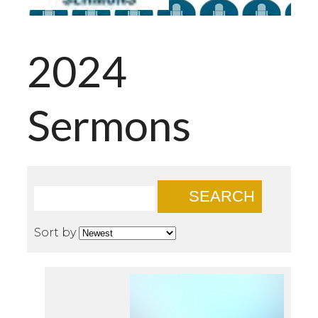
2024
Sermons
SEARCH
Sort by