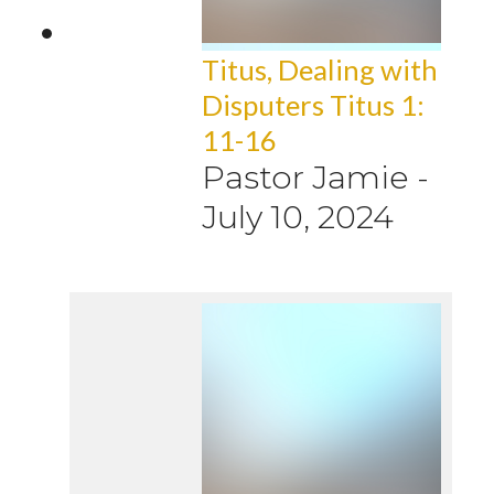
Titus, Dealing with
Disputers Titus 1:
11-16
Pastor Jamie
-
July 10, 2024