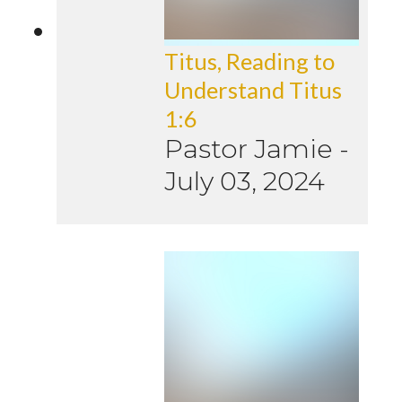
Titus, Reading to
Understand Titus
1:6
Pastor Jamie
-
July 03, 2024