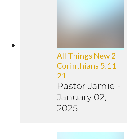
All Things New 2
Corinthians 5:11-
21
Pastor Jamie
-
January 02,
2025