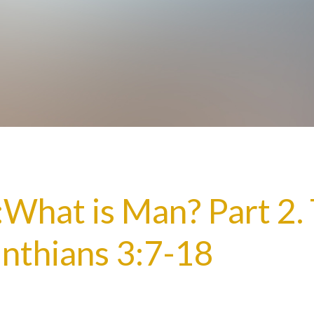
y:What is Man? Part 2.
inthians 3:7-18