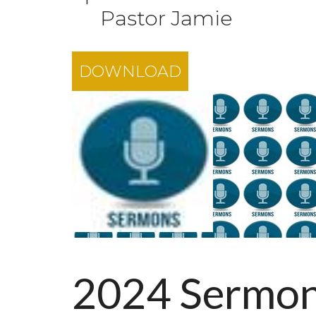
Pastor Jamie
DOWNLOAD
2024 Sermo