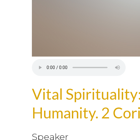
Vital Spiritualit
Humanity. 2 Cor
Speaker