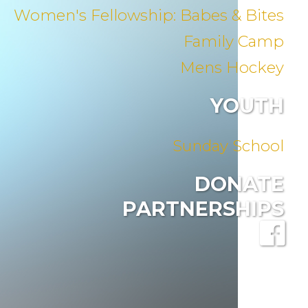
Women's Fellowship: Babes & Bites
Family Camp
Mens Hockey
YOUTH
Sunday School
DONATE
PARTNERSHIPS