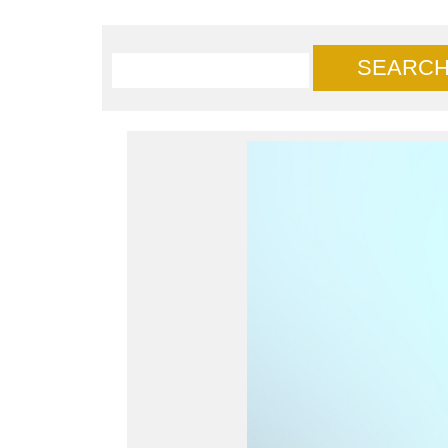
SEARC