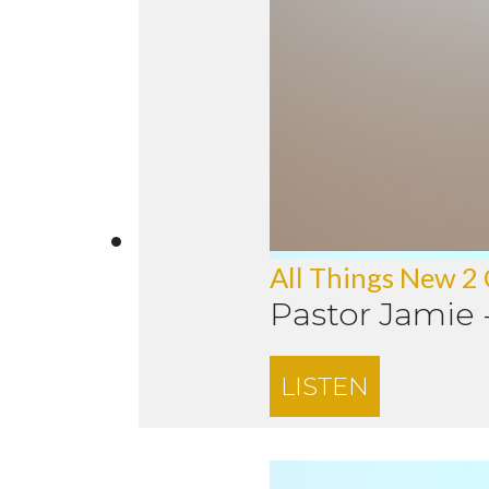
All Things New 2
Pastor Jamie
LISTEN