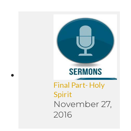
Final Part- Holy
Spirit
November 27,
2016