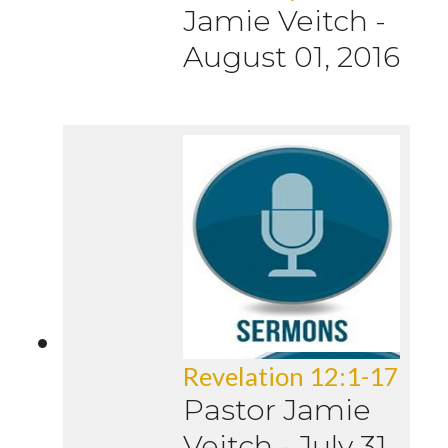
Jamie Veitch
-
August 01, 2016
Revelation 12:1-17
Pastor Jamie
Veitch
-
July 31,