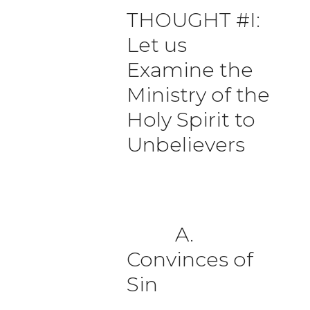
THOUGHT #I:
Let us
Examine the
Ministry of the
Holy Spirit to
Unbelievers
A.
Convinces of
Sin