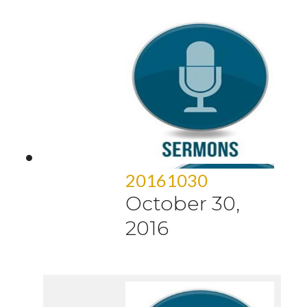
20161030
October 30,
2016