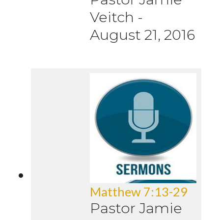
Veitch
-
August 21, 2016
Matthew 7:13-29
Pastor Jamie