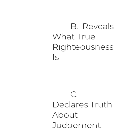
B. Reveals
What True
Righteousness
Is
C.
Declares Truth
About
Judgement