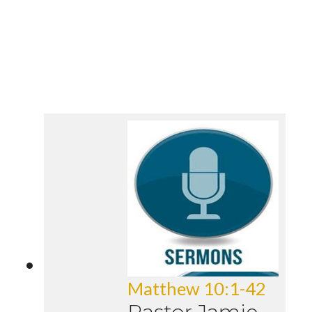
Matthew 10:1-42
Pastor Jamie