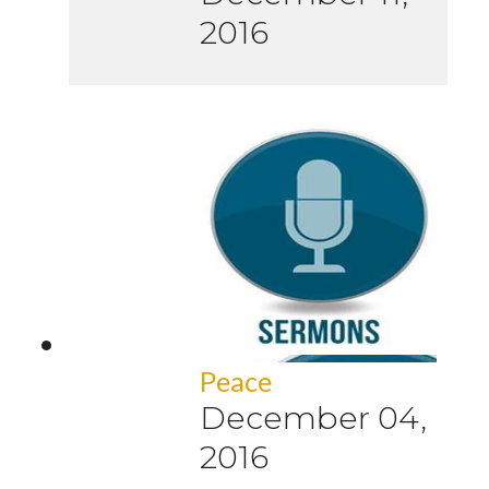
2016
Peace
December 04,
2016