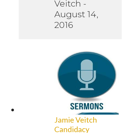
Veitch
-
August 14,
2016
Jamie Veitch
Candidacy