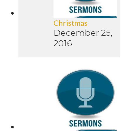
Christmas
December 25,
2016