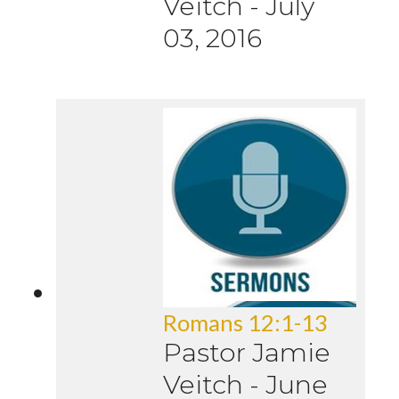
Veitch
-
July
03, 2016
Romans 12:1-13
Pastor Jamie
Veitch
-
June