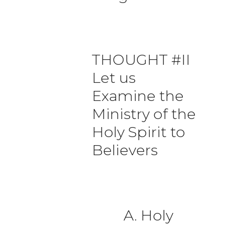
THOUGHT #II
Let us
Examine the
Ministry of the
Holy Spirit to
Believers
A. Holy