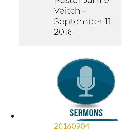
Veitch
-
September 11,
2016
20160904