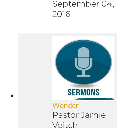
September 04,
2016
Wonder
Pastor Jamie
Veitch
-