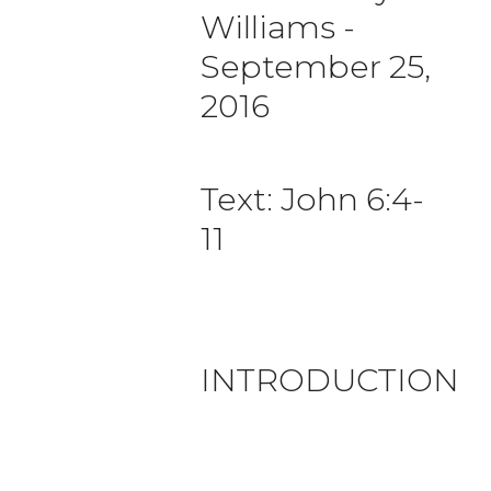
Williams
-
September 25,
2016
Text: John 6:4-
11
INTRODUCTION