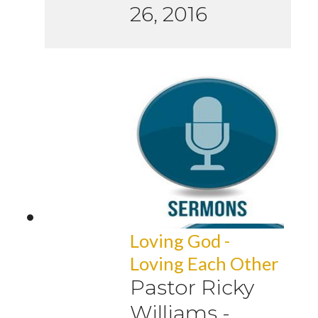
26, 2016
Loving God -
Loving Each Other
Pastor Ricky
Williams
-