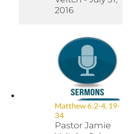
2016
Matthew 6:2-4, 19-
34
Pastor Jamie