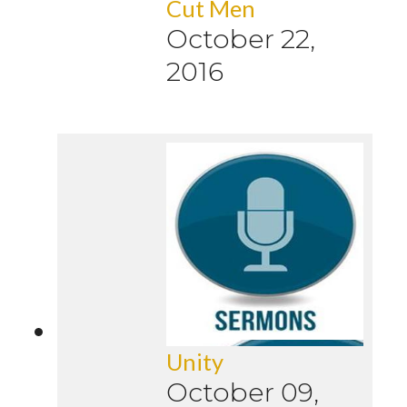
Cut Men
October 22,
2016
Unity
October 09,