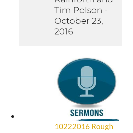
Tim Polson
-
October 23,
2016
10222016 Rough