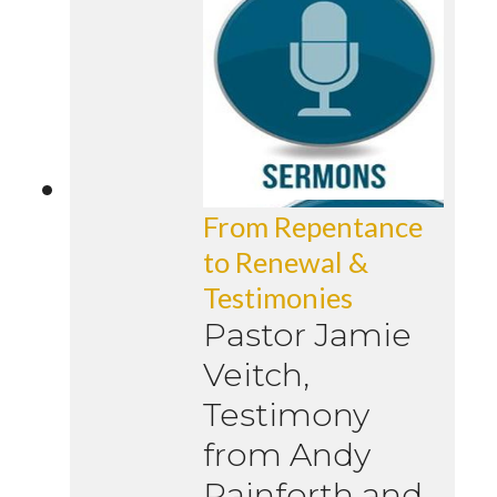
From Repentance
to Renewal &
Testimonies
Pastor Jamie
Veitch,
Testimony
from Andy
Rainforth and