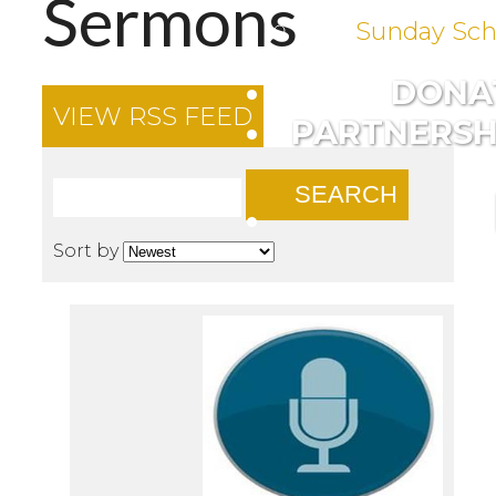
Sermons
Sunday Sch
DONA
VIEW RSS FEED
PARTNERSH
SEARCH
Sort by