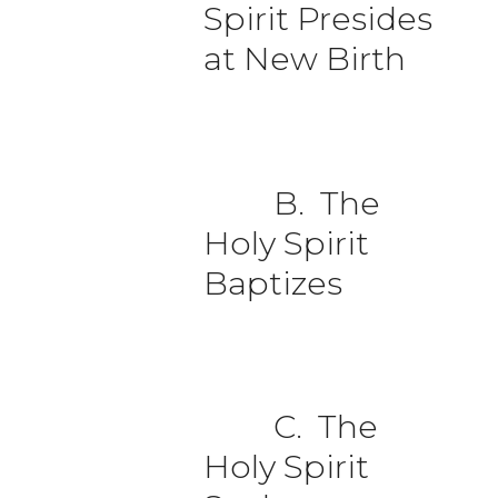
Spirit Presides
at New Birth
B. The
Holy Spirit
Baptizes
C. The
Holy Spirit