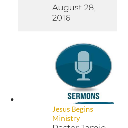
August 28,
2016
Jesus Begins
Ministry
Pastor Jamie