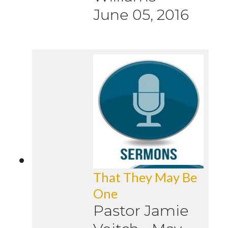
June 05, 2016
That They May Be
One
Pastor Jamie