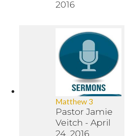
2016
Matthew 3
Pastor Jamie
Veitch
-
April
24, 2016