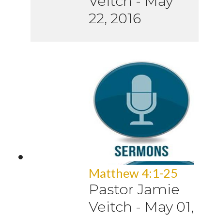
Veitch
-
May
22, 2016
Matthew 4:1-25
Pastor Jamie
Veitch
-
May 01,