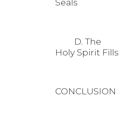
Seals
D. The
Holy Spirit Fills
CONCLUSION