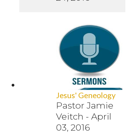
Jesus' Geneology
Pastor Jamie
Veitch
-
April
03, 2016