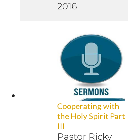
2016
Cooperating with
the Holy Spirit Part
III
Pastor Ricky