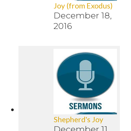
Joy (from Exodus)
December 18,
2016
Shepherd's Joy
December 11,